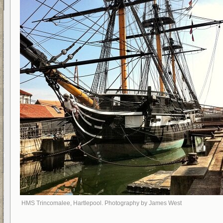
HMS Trincomalee, Hartlepool. Photography by James West