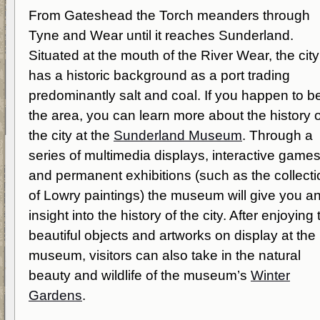
From Gateshead the Torch meanders through
Tyne and Wear until it reaches Sunderland.
Situated at the mouth of the River Wear, the city
has a historic background as a port trading
predominantly salt and coal. If you happen to be
the area, you can learn more about the history o
the city at the
Sunderland Museum
. Through a
series of multimedia displays, interactive game
and permanent exhibitions (such as the collecti
of Lowry paintings) the museum will give you a
insight into the history of the city. After enjoying 
beautiful objects and artworks on display at the
museum, visitors can also take in the natural
beauty and wildlife of the museum’s
Winter
Gardens
.