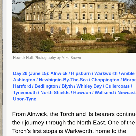
Howick Hall. Photography by Mike Brown
Day 28 (June 15): Alnwick / Hipsburn / Warkworth / Amble 
Ashington / Newbiggin-By-The-Sea / Choppington / Morpe
Hartford / Bedlington / Blyth / Whitley Bay / Cullercoats /
Tynemouth / North Shields / Howdon / Wallsend / Newcast
Upon-Tyne
From Alnwick, the Torch and its bearers contin
their journey through the North East. One of the
Torch’s first stops is Warkworth, home to the