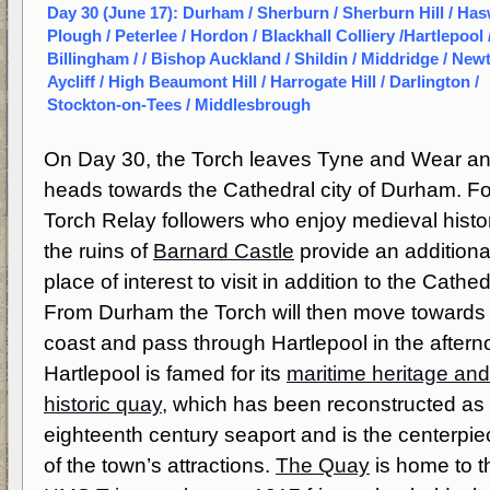
Day 30 (June 17): Durham / Sherburn / Sherburn Hill / Has
Plough / Peterlee / Hordon / Blackhall Colliery /Hartlepool 
Billingham / / Bishop Auckland / Shildin / Middridge / New
Aycliff / High Beaumont Hill / Harrogate Hill / Darlington /
Stockton-on-Tees / Middlesbrough
On Day 30, the Torch leaves Tyne and Wear a
heads towards the Cathedral city of Durham. Fo
Torch Relay followers who enjoy medieval histo
the ruins of
Barnard Castle
provide an additiona
place of interest to visit in addition to the Cathed
From Durham the Torch will then move towards
coast and pass through Hartlepool in the aftern
Hartlepool is famed for its
maritime heritage and
historic quay
, which has been reconstructed as
eighteenth century seaport and is the centerpie
of the town’s attractions.
The Quay
is home to t