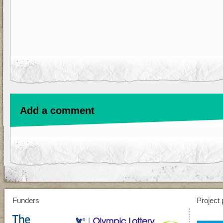
Add a comment
Funders
Project 