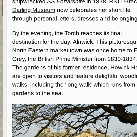
shipwrecked
SS Forfarshire
in 1838.
RNLI Gra
Darling Museum
now celebrates her short life
through personal letters, dresses and belonging
By the evening, the Torch reaches its final
destination for the day, Alnwick. This picturesq
North Eastern market town was once home to E
Grey, the British Prime Minister from 1830-1834
The gardens of his former residence,
Howick Ha
are open to visitors and feature delightful wood
walks, including the ‘long walk’ which runs from
gardens to the sea.