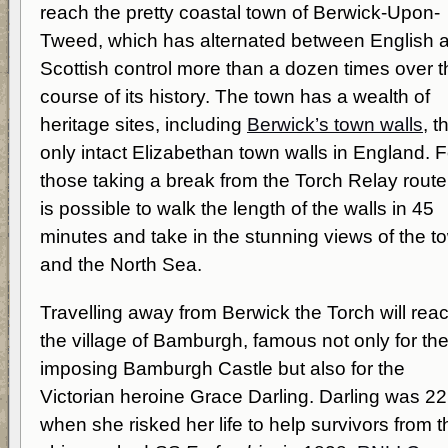
reach the pretty coastal town of Berwick-Upon-
Tweed, which has alternated between English 
Scottish control more than a dozen times over t
course of its history. The town has a wealth of
heritage sites, including
Berwick’s town walls
, t
only intact Elizabethan town walls in England. F
those taking a break from the Torch Relay route,
is possible to walk the length of the walls in 45
minutes and take in the stunning views of the t
and the North Sea.
Travelling away from Berwick the Torch will rea
the village of Bamburgh, famous not only for th
imposing Bamburgh Castle but also for the
Victorian heroine Grace Darling. Darling was 22
when she risked her life to help survivors from t