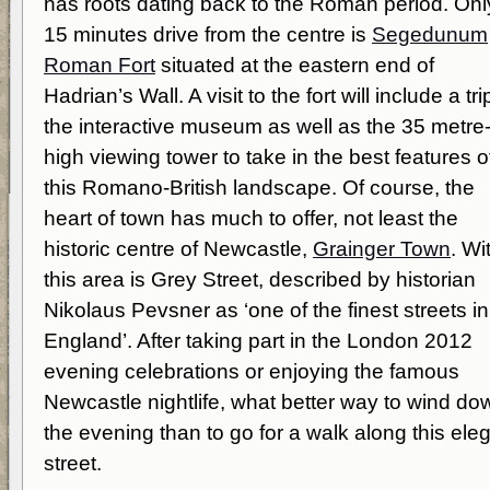
has roots dating back to the Roman period. Onl
15 minutes drive from the centre is
Segedunum
Roman Fort
situated at the eastern end of
Hadrian’s Wall. A visit to the fort will include a tri
the interactive museum as well as the 35 metre
high viewing tower to take in the best features o
this Romano-British landscape. Of course, the
heart of town has much to offer, not least the
historic centre of Newcastle,
Grainger Town
. Wi
this area is Grey Street, described by historian
Nikolaus Pevsner as ‘one of the finest streets in
England’. After taking part in the London 2012
evening celebrations or enjoying the famous
Newcastle nightlife, what better way to wind do
the evening than to go for a walk along this ele
street.