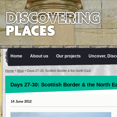
Home
About us
Our projects
Uncover, Disc
Home
>
Blog
> Days 27-30: Scottish Border & the North East
Days 27-30: Scottish Border & the North E
14 June 2012