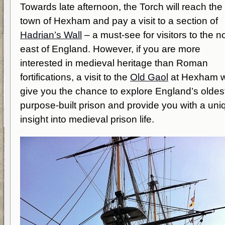
Towards late afternoon, the Torch will reach the
town of Hexham and pay a visit to a section of
Hadrian’s Wall
– a must-see for visitors to the n
east of England. However, if you are more
interested in medieval heritage than Roman
fortifications, a visit to the
Old Gaol
at Hexham wi
give you the chance to explore England’s oldes
purpose-built prison and provide you with a uni
insight into medieval prison life.