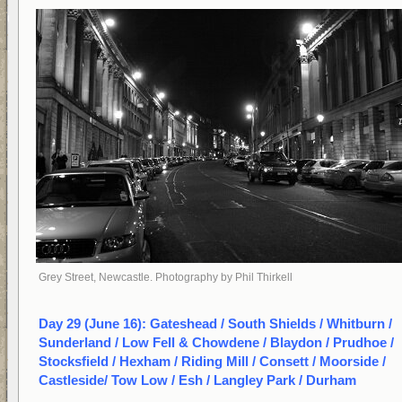
Grey Street, Newcastle. Photography by Phil Thirkell
Day 29 (June 16): Gateshead / South Shields / Whitburn /
Sunderland / Low Fell & Chowdene / Blaydon / Prudhoe /
Stocksfield / Hexham / Riding Mill / Consett / Moorside /
Castleside/ Tow Low / Esh / Langley Park / Durham