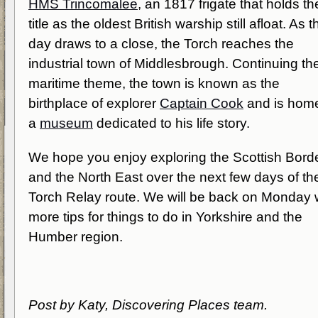
HMS Trincomalee
, an 1817 frigate that holds th
title as the oldest British warship still afloat. As t
day draws to a close, the Torch reaches the
industrial town of Middlesbrough. Continuing th
maritime theme, the town is known as the
birthplace of explorer
Captain Cook
and is home
a
museum
dedicated to his life story.
We hope you enjoy exploring the Scottish Bord
and the North East over the next few days of th
Torch Relay route. We will be back on Monday 
more tips for things to do in Yorkshire and the
Humber region.
Post by Katy, Discovering Places team.