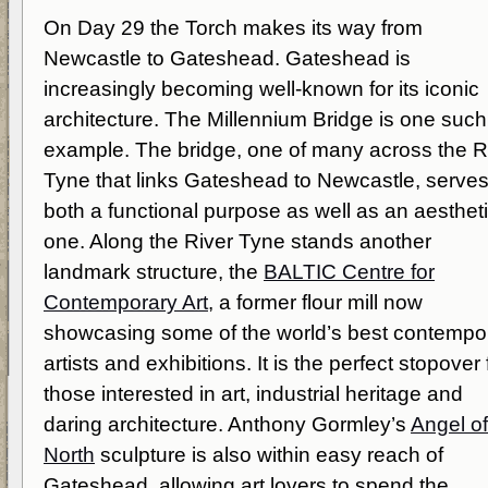
On Day 29 the Torch makes its way from
Newcastle to Gateshead. Gateshead is
increasingly becoming well-known for its iconic
architecture. The Millennium Bridge is one such
example. The bridge, one of many across the R
Tyne that links Gateshead to Newcastle, serve
both a functional purpose as well as an aesthet
one. Along the River Tyne stands another
landmark structure, the
BALTIC Centre for
Contemporary Art
, a former flour mill now
showcasing some of the world’s best contempo
artists and exhibitions. It is the perfect stopover 
those interested in art, industrial heritage and
daring architecture. Anthony Gormley’s
Angel of
North
sculpture is also within easy reach of
Gateshead, allowing art lovers to spend the