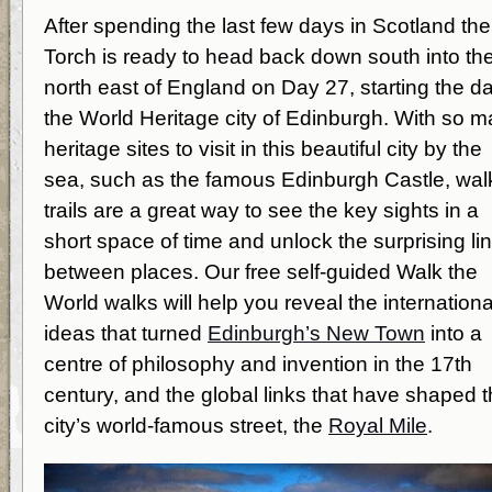
After spending the last few days in Scotland the
Torch is ready to head back down south into th
north east of England on Day 27, starting the da
the World Heritage city of Edinburgh. With so 
heritage sites to visit in this beautiful city by the
sea, such as the famous Edinburgh Castle, wal
trails are a great way to see the key sights in a
short space of time and unlock the surprising li
between places. Our free self-guided Walk the
World walks will help you reveal the internationa
ideas that turned
Edinburgh’s New Town
into a
centre of philosophy and invention in the 17
th
century, and the global links that have shaped 
city’s world-famous street, the
Royal Mile
.