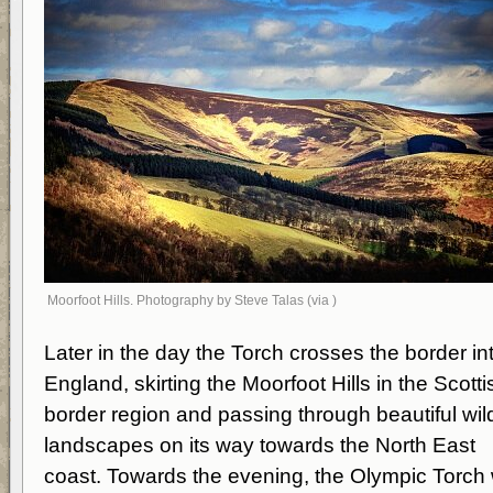
Moorfoot Hills. Photography by Steve Talas (via )
Later in the day the Torch crosses the border in
England, skirting the Moorfoot Hills in the Scotti
border region and passing through beautiful wil
landscapes on its way towards the North East
coast. Towards the evening, the Olympic Torch w