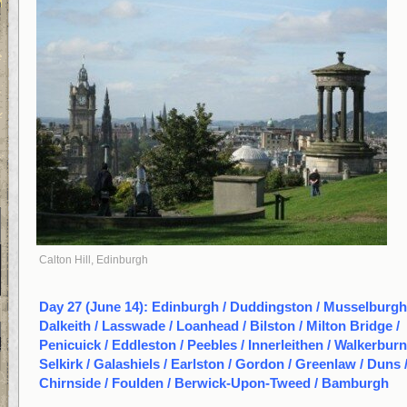
Calton Hill, Edinburgh
Day 27 (June 14): Edinburgh / Duddingston / Musselburgh
Dalkeith / Lasswade / Loanhead / Bilston / Milton Bridge /
Penicuick / Eddleston / Peebles / Innerleithen / Walkerburn
Selkirk / Galashiels / Earlston / Gordon / Greenlaw / Duns 
Chirnside / Foulden / Berwick-Upon-Tweed / Bamburgh