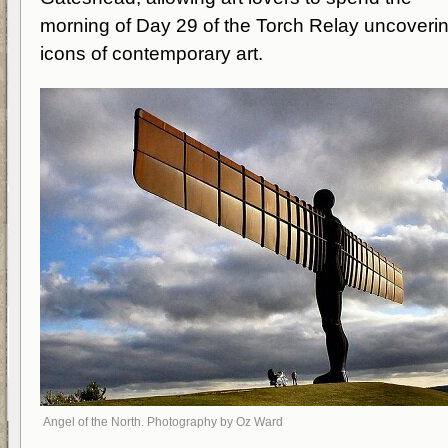
morning of Day 29 of the Torch Relay uncoveri
icons of contemporary art.
Angel of the North. Photography by Oz Ward