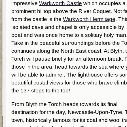
impressive
Warkworth Castle
which occupies a
prominent hilltop above the River Coquet. Not f
from the castle is the
Warkworth Hermitage
. Thi
isolated cave and chapel is only accessible by
boat and was once home to a solitary holy man
Take in the peaceful surroundings before the T
continues along the North East coast. At Blyth, 
Torch will pause briefly for an afternoon break. 
those in the area, head towards the sea where
will be able to admire . The lighthouse offers s
beautiful costal views for those who brave clim
the 137 steps to the top!
From Blyth the Torch heads towards its final
destination for the day, Newcastle-Upon-Tyne.
town, historically famous for its coal and wool tr