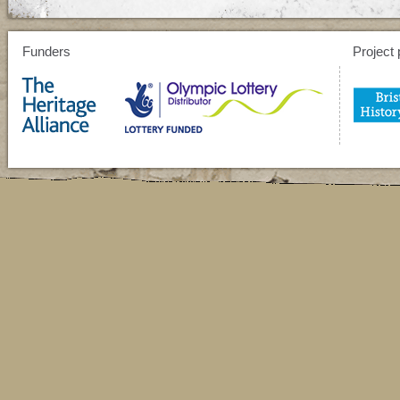
Funders
Project 