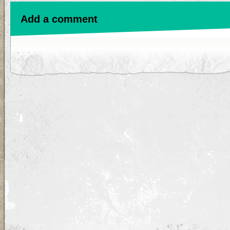
Add a comment