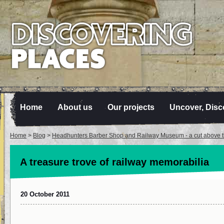
Home
About us
Our projects
Uncover, Disc
Home
>
Blog
>
Headhunters Barber Shop and Railway Museum - a cut above th
A treasure trove of railway memorabilia
20 October 2011