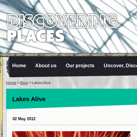
Home
About us
Our projects
Uncover, Disc
Home
>
Blog
> Lakes Alive
Lakes Alive
02 May 2012