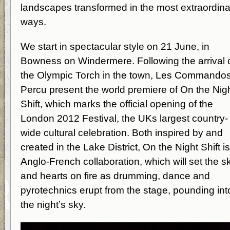
landscapes transformed in the most extraordina
ways.
We start in spectacular style on 21 June, in
Bowness on Windermere. Following the arrival 
the Olympic Torch in the town, Les Commando
Percu present the world premiere of On the Nig
Shift, which marks the official opening of the
London 2012 Festival, the UKs largest country-
wide cultural celebration. Both inspired by and
created in the Lake District, On the Night Shift i
Anglo-French collaboration, which will set the s
and hearts on fire as drumming, dance and
pyrotechnics erupt from the stage, pounding int
the night’s sky.