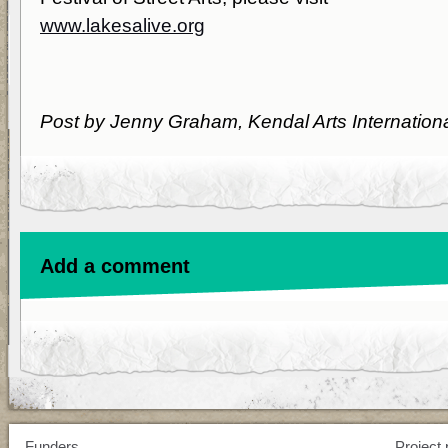
www.lakesalive.org
Post by Jenny Graham, Kendal Arts Internation
Add a comment
Funders
Project 