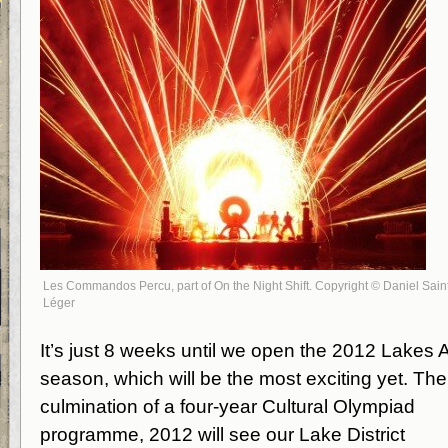
Les Commandos Percu, part of On the Night Shift. Copyright © Daniel Sain
Léger
It’s just 8 weeks until we open the 2012 Lakes A
season, which will be the most exciting yet. The
culmination of a four-year Cultural Olympiad
programme, 2012 will see our Lake District