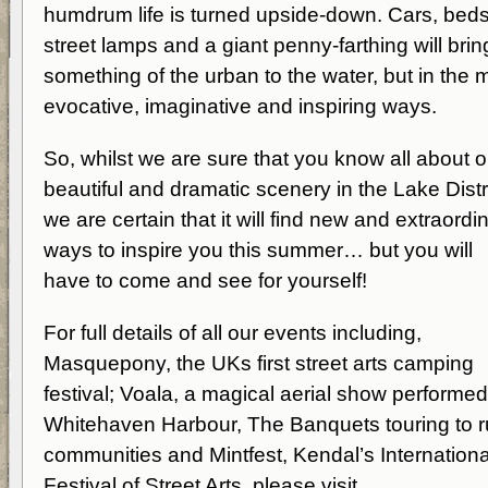
humdrum life is turned upside-down. Cars, beds
street lamps and a giant penny-farthing will brin
something of the urban to the water, but in the 
evocative, imaginative and inspiring ways.
So, whilst we are sure that you know all about o
beautiful and dramatic scenery in the Lake Distri
we are certain that it will find new and extraordi
ways to inspire you this summer… but you will
have to come and see for yourself!
For full details of all our events including,
Masquepony, the UKs first street arts camping
festival; Voala, a magical aerial show performe
Whitehaven Harbour, The Banquets touring to r
communities and Mintfest, Kendal’s Internationa
Festival of Street Arts, please visit