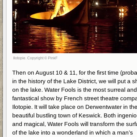
Ilotopie. Copyright © PinkF
Then on August 10 & 11, for the first time (proba
in the history of the Lake District, we will put a 
on the lake. Water Fools is the most surreal and
fantastical show by French street theatre comp
Ilotopie. It will take place on Derwentwater in th
beautiful bustling town of Keswick. Both ingeni
and magical, Water Fools will transform the sur
of the lake into a wonderland in which a man’s