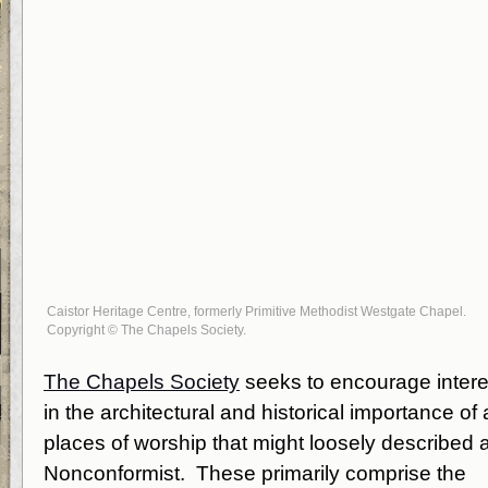
Caistor Heritage Centre, formerly Primitive Methodist Westgate Chapel.
Copyright © The Chapels Society.
The Chapels Society
seeks to encourage intere
in the architectural and historical importance of a
places of worship that might loosely described 
Nonconformist. These primarily comprise the