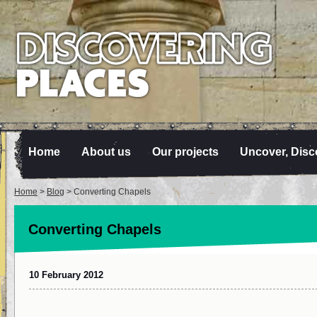
Home
About us
Our projects
Uncover, Disc
Home
>
Blog
> Converting Chapels
Converting Chapels
10 February 2012