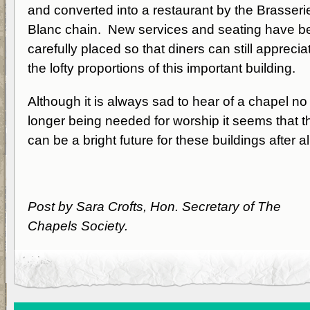
and converted into a restaurant by the Brasseri
Blanc chain. New services and seating have b
carefully placed so that diners can still apprecia
the lofty proportions of this important building.
Although it is always sad to hear of a chapel no
longer being needed for worship it seems that t
can be a bright future for these buildings after al
Post by Sara Crofts, Hon. Secretary of The
Chapels Society.