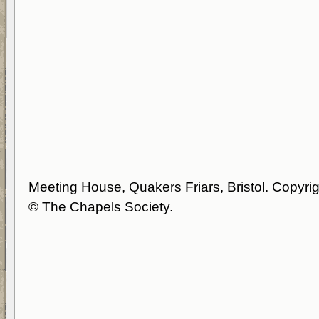
Meeting House, Quakers Friars, Bristol. Copyrig
© The Chapels Society.