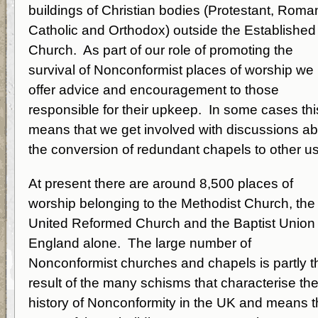
buildings of Christian bodies (Protestant, Roma
Catholic and Orthodox) outside the Established
Church. As part of our role of promoting the
survival of Nonconformist places of worship we
offer advice and encouragement to those
responsible for their upkeep. In some cases thi
means that we get involved with discussions a
the conversion of redundant chapels to other u
At present there are around 8,500 places of
worship belonging to the Methodist Church, the
United Reformed Church and the Baptist Union 
England alone. The large number of
Nonconformist churches and chapels is partly t
result of the many schisms that characterise th
history of Nonconformity in the UK and means t