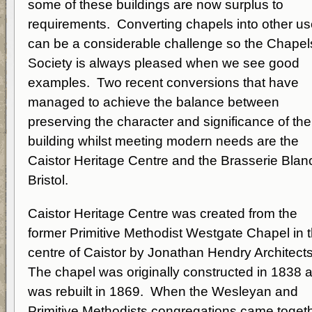
some of these buildings are now surplus to
requirements. Converting chapels into other u
can be a considerable challenge so the Chapel
Society is always pleased when we see good
examples. Two recent conversions that have
managed to achieve the balance between
preserving the character and significance of the
building whilst meeting modern needs are the
Caistor Heritage Centre and the Brasserie Blanc
Bristol.
Caistor Heritage Centre was created from the
former Primitive Methodist Westgate Chapel in 
centre of Caistor by Jonathan Hendry Architect
The chapel was originally constructed in 1838 
was rebuilt in 1869. When the Wesleyan and
Primitive Methodists congregations came toget