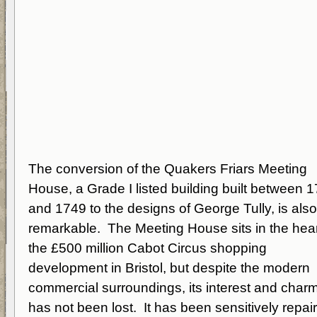
The conversion of the Quakers Friars Meeting
House, a Grade I listed building built between 
and 1749 to the designs of George Tully, is also
remarkable. The Meeting House sits in the hear
the £500 million Cabot Circus shopping
development in Bristol, but despite the modern
commercial surroundings, its interest and char
has not been lost. It has been sensitively repai