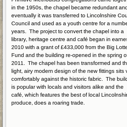
in the 1950s, the chapel became redundant an
eventually it was transferred to Lincolnshire Co
Council and used as a youth centre for a numbe
years. The project to convert the chapel into a
library, heritage centre and café began in earnes
2010 with a grant of £433,000 from the Big Lott
Fund and the building re-opened in the spring o
2011. The chapel has been transformed and t
light, airy modern design of the new fittings sits 
comfortably against the historic fabric. The buil
is popular with locals and visitors alike and the
café, which features the best of local Lincolnshi
produce, does a roaring trade.