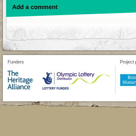
Add a comment
Funders
Project 